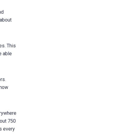
nd
 about
es. This
e able
rs.
know
erywhere
bout 750
rs every