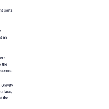
nt parts
e
at an
ters
o the
becomes.
. Gravity
surface,
t the