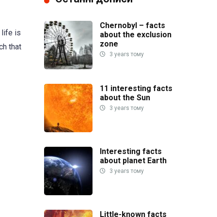
Chernobyl – facts
life is
about the exclusion
zone
ch that
3 years тому
11 interesting facts
about the Sun
3 years тому
Interesting facts
about planet Earth
3 years тому
Little-known facts