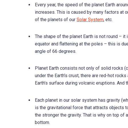
Every year, the speed of the planet Earth arou
increases. This is caused by many factors at onc
of the planets of our
Solar System
, etc.
The shape of the planet Earth is not round – it 
equator and flattening at the poles – this is due 
angle of 66 degrees.
Planet Earth consists not only of solid rocks (
under the Earth’s crust, there are red-hot rock
Earth’s surface during volcanic eruptions. And 
Each planet in our solar system has gravity (whi
is the gravitational force that attracts objects 
the stronger the gravity. That is why on top of
bottom.