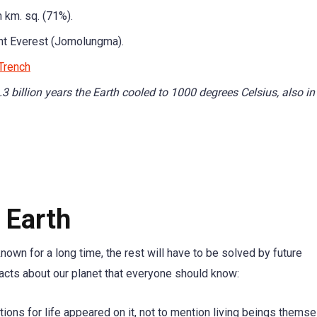
 km. sq. (71%).
t Everest (Jomolungma).
Trench
.3 billion years the Earth cooled to 1000 degrees Celsius, also in
 Earth
wn for a long time, the rest will have to be solved by future
acts about our planet that everyone should know:
ions for life appeared on it, not to mention living beings themse