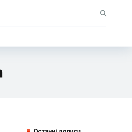
h
Останні дописи