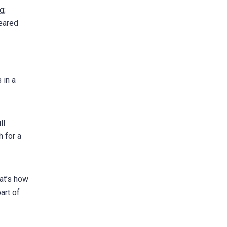
g;
peared
 in a
ll
h for a
at’s how
art of