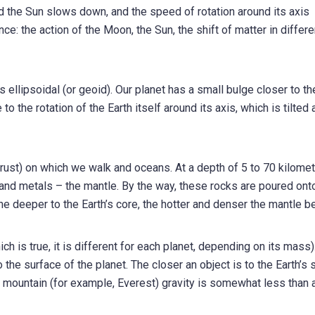
nd the Sun slows down, and the speed of rotation around its axis
e: the action of the Moon, the Sun, the shift of matter in differe
is ellipsoidal (or geoid). Our planet has a small bulge closer to th
to the rotation of the Earth itself around its axis, which is tilted 
crust) on which we walk and oceans. At a depth of 5 to 70 kilome
s and metals – the mantle. By the way, these rocks are poured ont
the deeper to the Earth’s core, the hotter and denser the mantle 
ch is true, it is different for each planet, depending on its mass)
to the surface of the planet. The closer an object is to the Earth’s 
 a mountain (for example, Everest) gravity is somewhat less than a