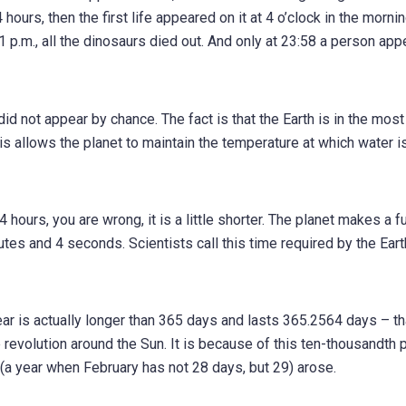
 hours, then the first life appeared on it at 4 o’clock in the mornin
:41 p.m., all the dinosaurs died out. And only at 23:58 a person ap
did not appear by chance. The fact is that the Earth is in the most
is allows the planet to maintain the temperature at which water is
hours, you are wrong, it is a little shorter. The planet makes a fu
nutes and 4 seconds. Scientists call this time required by the Eart
ar is actually longer than 365 days and lasts 365.2564 days – th
evolution around the Sun. It is because of this ten-thousandth p
(a year when February has not 28 days, but 29) arose.