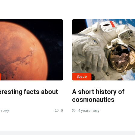
Space
eresting facts about
A short history of
cosmonautics
 тому
0
4 years тому