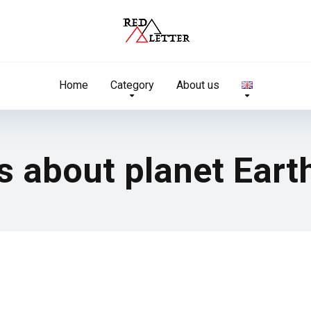
Home
Category
About us
ts about planet Eart