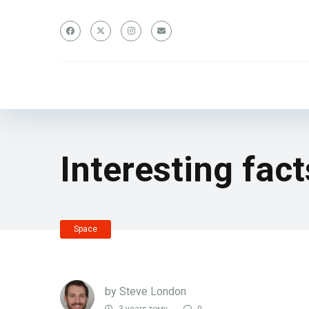
Interesting fac
Space
by
Steve London