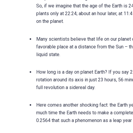
So, if we imagine that the age of the Earth is 24
plants only at 22:24; about an hour later, at 11
on the planet.
Many scientists believe that life on our planet 
favorable place at a distance from the Sun – th
liquid state.
How long is a day on planet Earth? If you say 24 
rotation around its axis in just 23 hours, 56 mi
full revolution a sidereal day.
Here comes another shocking fact: the Earth ye
much time the Earth needs to make a complete r
0.2564 that such a phenomenon as a leap year 