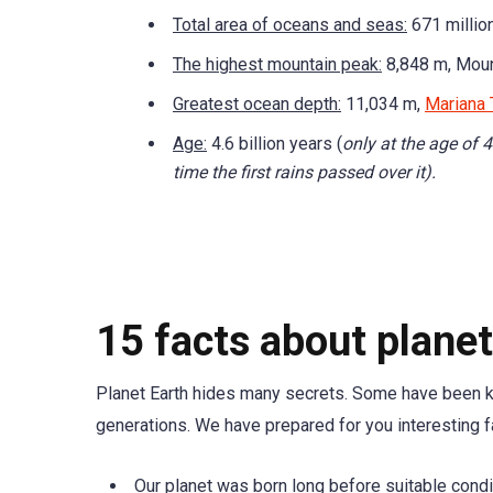
Total area of oceans and seas:
671 million
The highest mountain peak:
8,848 m, Moun
Greatest ocean depth:
11,034 m,
Mariana 
Age:
4.6 billion years (
only at the age of 4
time the first rains passed over it).
15 facts about planet
Planet Earth hides many secrets. Some have been kno
generations. We have prepared for you interesting f
Our planet was born long before suitable condit