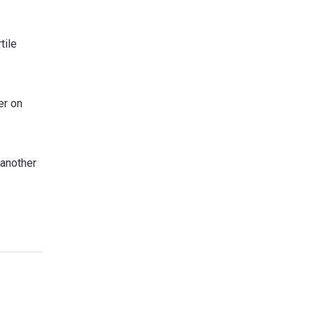
tile
er on
 another