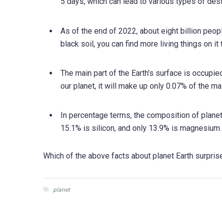
5 days, which can lead to various types of dest
As of the end of 2022, about eight billion peopl
black soil, you can find more living things on it
The main part of the Earth’s surface is occupi
our planet, it will make up only 0.07% of the m
In percentage terms, the composition of planet
15.1% is silicon, and only 13.9% is magnesium. Th
Which of the above facts about planet Earth surpri
planet