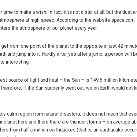
time to make a wish. In fact, it is not a star at all, but the dust a
s atmosphere at high speed. According to the website space.com,
nters the atmosphere of our planet every year.
n get from one point of the planet to the opposite in just 42 minut
arth and jump into it. Hardly after yes after a jump, a person will b
ite interesting.
est source of light and heat – the Sun – is 149.6 million kilomete
s. Therefore, if the Sun suddenly went out, we on Earth would not 
ively calm region from natural disasters, it does not mean that ev
n our planet here and there there are thunderstorms – on average a
ffers from half a million earthquakes (that is, an earthquake occu