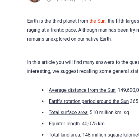
3 years тому
0
Earth is the third planet from
the Sun
, the fifth larg
raging at a frantic pace. Although man has been tryi
remains unexplored on our native Earth.
In this article you will find many answers to the qu
interesting, we suggest recalling some general stati
Average distance from the Sun:
149,600,0
Earth’s rotation period around the Sun
365.
Total surface area:
510 million km. sq.
Equator length:
40,075 km.
Total land area:
148 million square kilomet