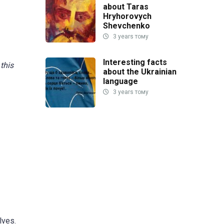
about Taras
Hryhorovych
Shevchenko
3 years тому
Interesting facts
 this
about the Ukrainian
language
3 years тому
lves.