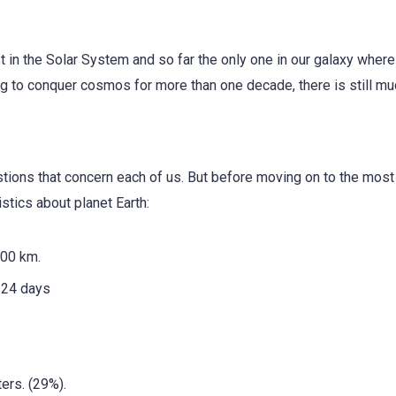
est in the Solar System and so far the only one in our galaxy where 
ng to conquer cosmos for more than one decade, there is still mu
estions that concern each of us. But before moving on to the most
stics about planet Earth:
00 km.
24 days
ers. (29%).