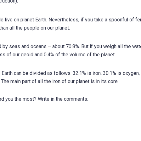
ruction).
e live on planet Earth. Nevertheless, if you take a spoonful of fer
 than all the people on our planet.
ed by seas and oceans – about 70.8%. But if you weigh all the wat
ass of our geoid and 0.4% of the volume of the planet.
 Earth can be divided as follows: 32.1% is iron, 30.1% is oxygen,
e main part of all the iron of our planet is in its core.
sed you the most? Write in the comments: