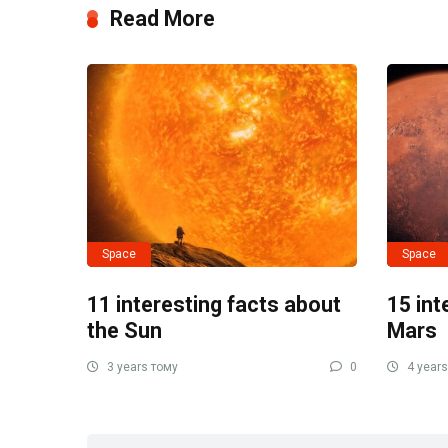
Read More
Space
Space
11 interesting facts about
15 int
the Sun
Mars
3 years тому
0
4 years