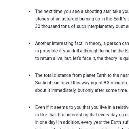
The next time you see a shooting star, take your 
stones of an asteroid burning up in the Earth’
30 thousand tons of such interplanetary dust e
Another interesting fact: in theory, a person ca
is possible if you drill a through tunnel in the E
to return alive, but, let’s face it, the theory is qu
The total distance from planet Earth to the near
Sunlight can travel this way in just 8.3 minute
about it immediately, but only after some time.
Even if it seems to you that you live in a relat
is like that. It is interesting that every day o
in one day! In addition, every year the Earth su